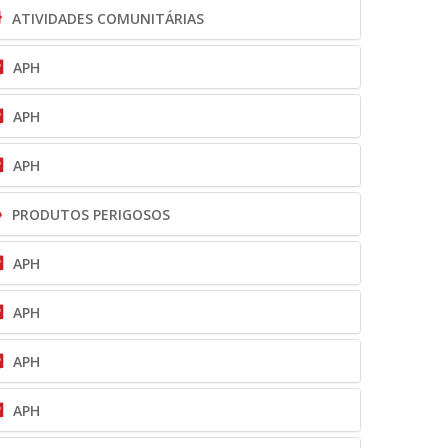
ATIVIDADES COMUNITÁRIAS
APH
APH
APH
PRODUTOS PERIGOSOS
APH
APH
APH
APH