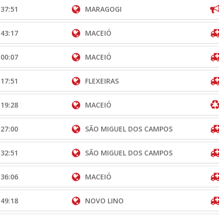
:37:51
MARAGOGI
:43:17
MACEIÓ
:00:07
MACEIÓ
:17:51
FLEXEIRAS
:19:28
MACEIÓ
:27:00
SÃO MIGUEL DOS CAMPOS
:32:51
SÃO MIGUEL DOS CAMPOS
:36:06
MACEIÓ
:49:18
NOVO LINO