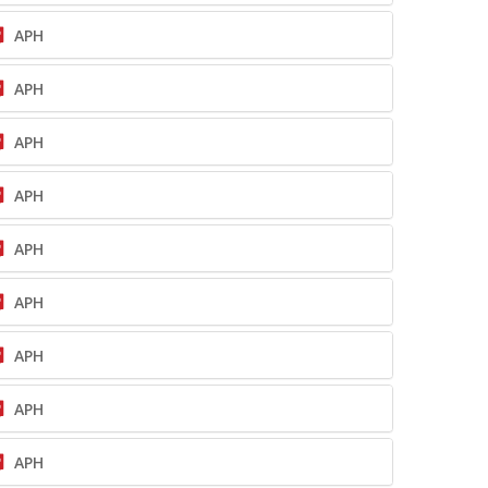
APH
APH
APH
APH
APH
APH
APH
APH
APH