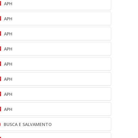
APH
APH
APH
APH
APH
APH
APH
APH
BUSCA E SALVAMENTO