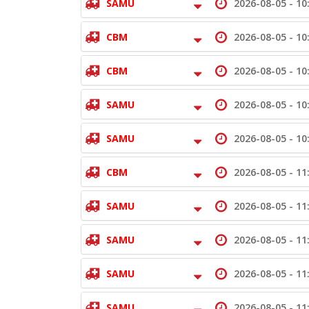
SAMU
2026-08-05 -
10
CBM
2026-08-05 -
10
CBM
2026-08-05 -
10
SAMU
2026-08-05 -
10
SAMU
2026-08-05 -
10
CBM
2026-08-05 -
11
SAMU
2026-08-05 -
11
SAMU
2026-08-05 -
11
SAMU
2026-08-05 -
11
SAMU
2026-08-05 -
11