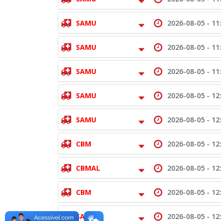
SAMU
2026-08-05 -
11
SAMU
2026-08-05 -
11
SAMU
2026-08-05 -
11
SAMU
2026-08-05 -
12
SAMU
2026-08-05 -
12
CBM
2026-08-05 -
12
CBMAL
2026-08-05 -
12
CBM
2026-08-05 -
12
SAMU
2026-08-05 -
12