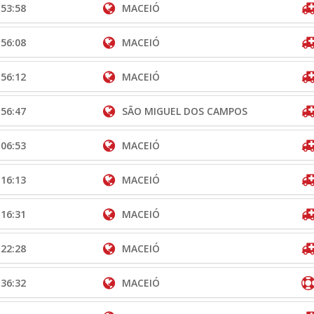
:53:58
MACEIÓ
:56:08
MACEIÓ
:56:12
MACEIÓ
:56:47
SÃO MIGUEL DOS CAMPOS
:06:53
MACEIÓ
:16:13
MACEIÓ
:16:31
MACEIÓ
:22:28
MACEIÓ
:36:32
MACEIÓ