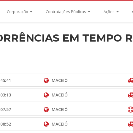
Corporação
Contratações Públicas
Ações
RRÊNCIAS EM TEMPO 
:45:41
MACEIÓ
:03:13
MACEIÓ
:07:57
MACEIÓ
:08:52
MACEIÓ