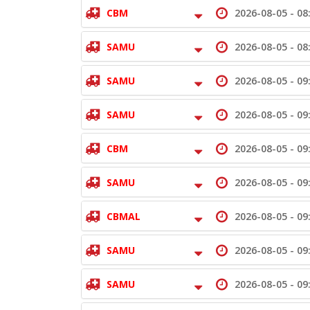
CBM
2026-08-05 -
08
SAMU
2026-08-05 -
08
SAMU
2026-08-05 -
09
SAMU
2026-08-05 -
09
CBM
2026-08-05 -
09
SAMU
2026-08-05 -
09
CBMAL
2026-08-05 -
09
SAMU
2026-08-05 -
09
SAMU
2026-08-05 -
09