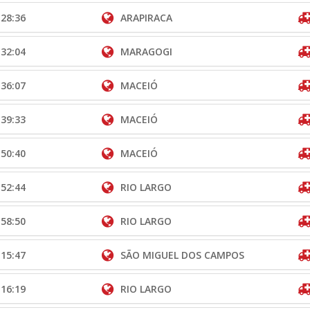
:28:36
ARAPIRACA
:32:04
MARAGOGI
:36:07
MACEIÓ
:39:33
MACEIÓ
:50:40
MACEIÓ
:52:44
RIO LARGO
:58:50
RIO LARGO
:15:47
SÃO MIGUEL DOS CAMPOS
:16:19
RIO LARGO