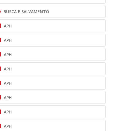
BUSCA E SALVAMENTO
APH
APH
APH
APH
APH
APH
APH
APH