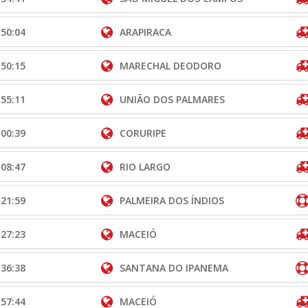
:50:04
ARAPIRACA
:50:15
MARECHAL DEODORO
:55:11
UNIÃO DOS PALMARES
:00:39
CORURIPE
:08:47
RIO LARGO
:21:59
PALMEIRA DOS ÍNDIOS
:27:23
MACEIÓ
:36:38
SANTANA DO IPANEMA
:57:44
MACEIÓ