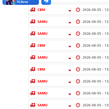
CBM
2026-08-05 -
12
SAMU
2026-08-05 -
12
SAMU
2026-08-05 -
13
CBM
2026-08-05 -
13
SAMU
2026-08-05 -
13
CBM
2026-08-05 -
13
SAMU
2026-08-05 -
13
SAMU
2026-08-05 -
13
SAMU
2026-08-05 -
13