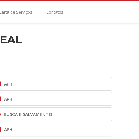
Carta de Serviços
Contatos
REAL
APH
APH
BUSCA E SALVAMENTO
APH