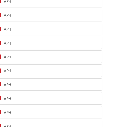
APH
APH
APH
APH
APH
APH
APH
APH
APH
APH