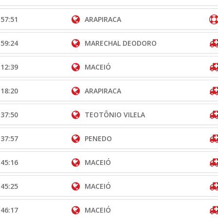
:57:51
ARAPIRACA
:59:24
MARECHAL DEODORO
:12:39
MACEIÓ
:18:20
ARAPIRACA
:37:50
TEOTÔNIO VILELA
:37:57
PENEDO
:45:16
MACEIÓ
:45:25
MACEIÓ
:46:17
MACEIÓ