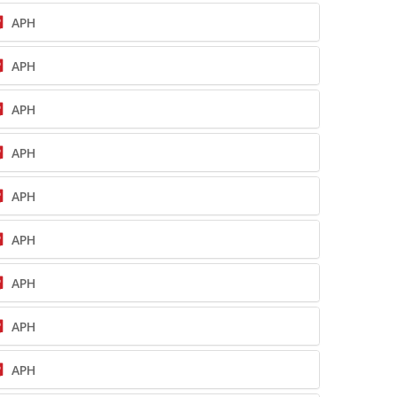
APH
APH
APH
APH
APH
APH
APH
APH
APH