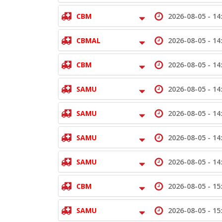
CBM
2026-08-05 -
14
CBMAL
2026-08-05 -
14
CBM
2026-08-05 -
14
SAMU
2026-08-05 -
14
SAMU
2026-08-05 -
14
SAMU
2026-08-05 -
14
SAMU
2026-08-05 -
14
CBM
2026-08-05 -
15
SAMU
2026-08-05 -
15