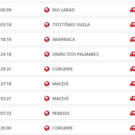
:00:09
RIO LARGO
:03:18
TEOTÔNIO VILELA
:18:16
ARAPIRACA
:24:16
UNIÃO DOS PALMARES
:29:31
CORURIPE
:37:18
MACEIÓ
:53:21
MACEIÓ
:07:33
PENEDO
:20:00
CORURIPE