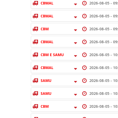
CBMAL
2026-08-05 -
09
CBMAL
2026-08-05 -
09
CBM
2026-08-05 -
09
CBMAL
2026-08-05 -
09
CBM E SAMU
2026-08-05 -
10
CBMAL
2026-08-05 -
10
SAMU
2026-08-05 -
10
SAMU
2026-08-05 -
10
CBM
2026-08-05 -
10