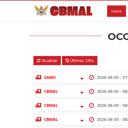
Home
OCO
Atualizar
Últimas 24hs
SAMU
2026-08-05 -
07
CBMAL
2026-08-05 -
08
CBMAL
2026-08-05 -
08
CBMAL
2026-08-05 -
08