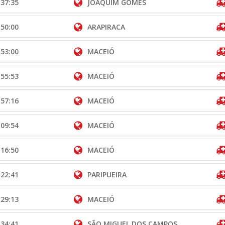
:37:35
JOAQUIM GOMES
:50:00
ARAPIRACA
:53:00
MACEIÓ
:55:53
MACEIÓ
:57:16
MACEIÓ
:09:54
MACEIÓ
:16:50
MACEIÓ
:22:41
PARIPUEIRA
:29:13
MACEIÓ
:34:41
SÃO MIGUEL DOS CAMPOS