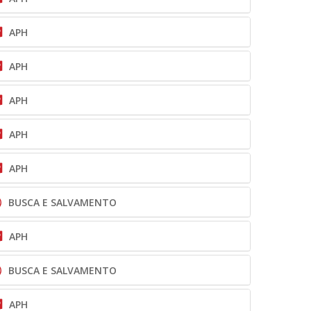
APH
APH
APH
APH
APH
BUSCA E SALVAMENTO
APH
BUSCA E SALVAMENTO
APH