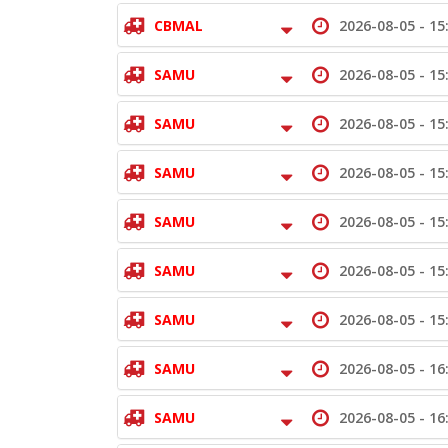
CBMAL
2026-08-05 -
15
SAMU
2026-08-05 -
15
SAMU
2026-08-05 -
15
SAMU
2026-08-05 -
15
SAMU
2026-08-05 -
15
SAMU
2026-08-05 -
15
SAMU
2026-08-05 -
15
SAMU
2026-08-05 -
16
SAMU
2026-08-05 -
16